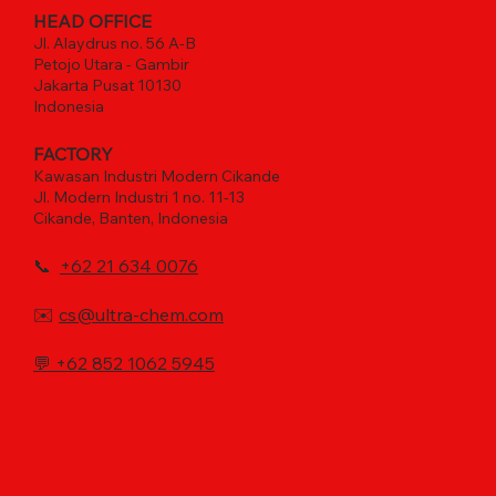
HEAD OFFICE
Jl. Alaydrus no. 56 A-B
Petojo Utara - Gambir
Jakarta Pusat 10130
Indonesia
FACTORY
Kawasan Industri Modern Cikande
Jl. Modern Industri 1 no. 11-13
Cikande, Banten, Indonesia
📞
+62 21 634 0076
✉️
cs@ultra-chem.com
💬
+62 852 1062 5945