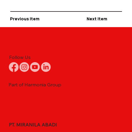
Previous Item
Next Item
Follow Us
Part of Harmonia Group
PT. MIRANILA ABADI