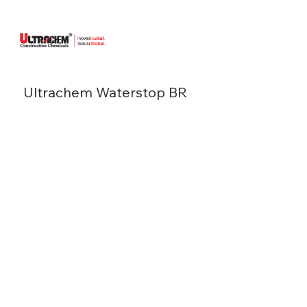
Ultrachem Waterstop BR