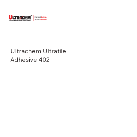
Ultrachem Ultratile
Adhesive 402