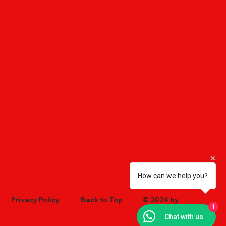
How can we help you?
Privacy Policy
Back to Top
© 2024 by
1
Ultrachem
Chat with us