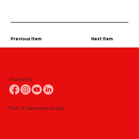
Previous Item
Next Item
Follow Us
Part of Harmonia Group