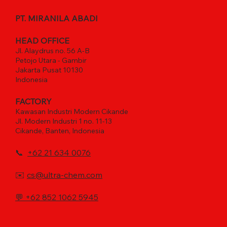
PT. MIRANILA ABADI
HEAD OFFICE
Jl. Alaydrus no. 56 A-B
Petojo Utara - Gambir
Jakarta Pusat 10130
Indonesia
FACTORY
Kawasan Industri Modern Cikande
Jl. Modern Industri 1 no. 11-13
Cikande, Banten, Indonesia
📞
+62 21 634 0076
✉️
cs@ultra-chem.com
💬
+62 852 1062 5945