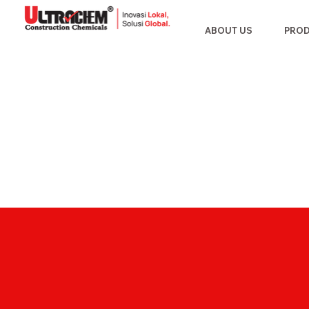
ABOUT US
PRO