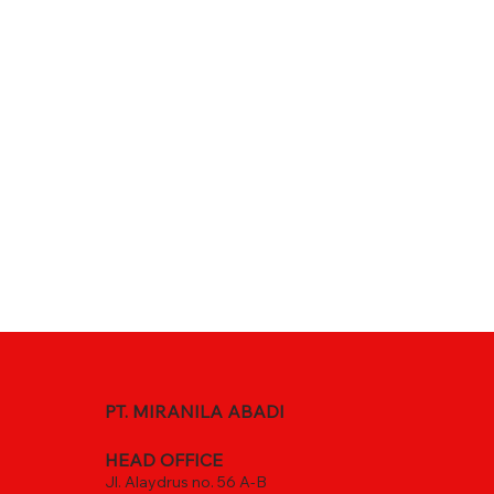
PT. MIRANILA ABADI
HEAD OFFICE
Jl. Alaydrus no. 56 A-B