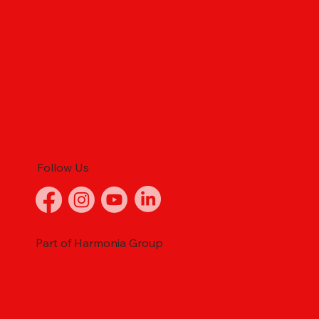
Follow Us
Part of Harmonia Group