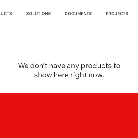
DUCTS
SOLUTIONS
DOCUMENTS
PROJECTS
We don’t have any products to
show here right now.