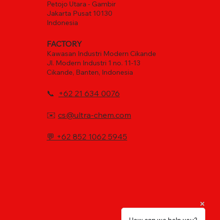
Petojo Utara - Gambir
Jakarta Pusat 10130
Indonesia
FACTORY
Kawasan Industri Modern Cikande
Jl. Modern Industri 1 no. 11-13
Cikande, Banten, Indonesia
📞
+62 21 634 0076
✉️
cs@ultra-chem.com
💬
+62 852 1062 5945