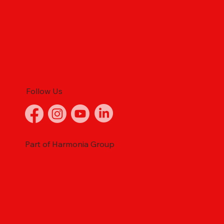
Follow Us
Part of Harmonia Group