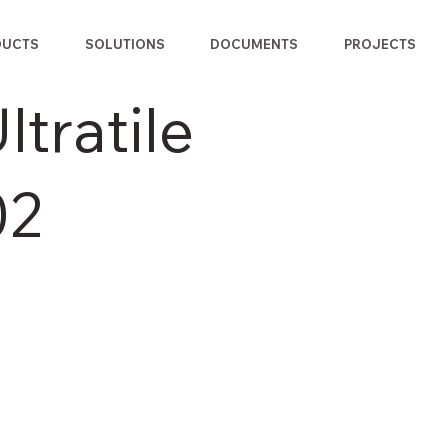
DUCTS
SOLUTIONS
DOCUMENTS
PROJECTS
tratile
02