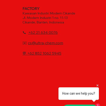
FACTORY
Kawasan Industri Modern Cikande
Jl. Modern Industri 1 no. 11-13
Cikande, Banten, Indonesia
📞
+62 21 634 0076
✉️
cs@ultra-chem.com
💬
+62 852 1062 5945
How can we help you?
1