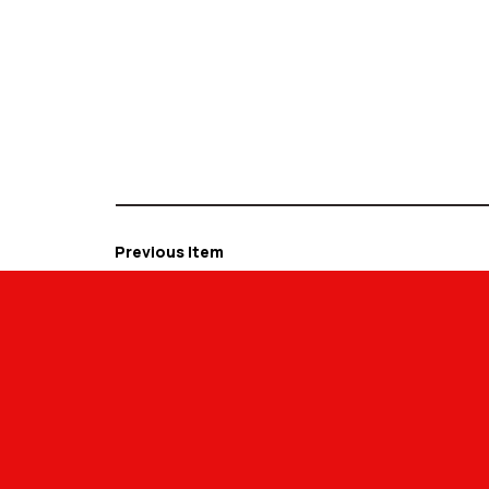
Previous Item