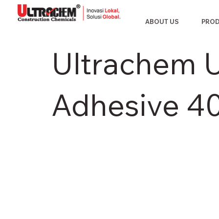
ABOUT US
PRO
Ultrachem Ul
Adhesive 4