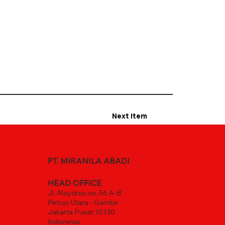
Next Item
PT. MIRANILA ABADI
HEAD OFFICE
Jl. Alaydrus no. 56 A-B
Petojo Utara - Gambir
Jakarta Pusat 10130
Indonesia