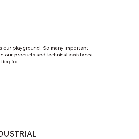
 is our playground. So many important
to our products and technical assistance.
king for.
DUSTRIAL