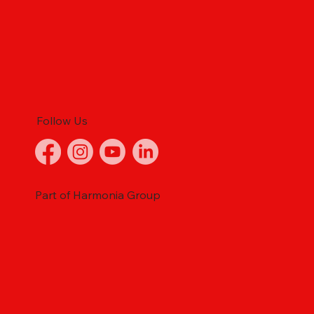
Follow Us
Part of Harmonia Group