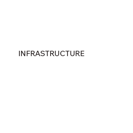
INFRASTRUCTURE