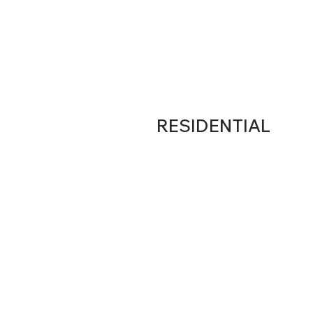
RESIDENTIAL