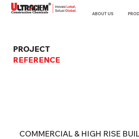
ABOUT US
PRO
PROJECT
REFERENCE
COMMERCIAL & HIGH RISE BUI