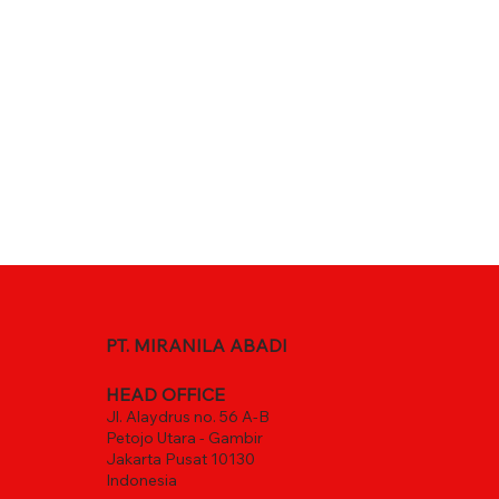
PT. MIRANILA ABADI
HEAD OFFICE
Jl. Alaydrus no. 56 A-B
Petojo Utara - Gambir
Jakarta Pusat 10130
Indonesia