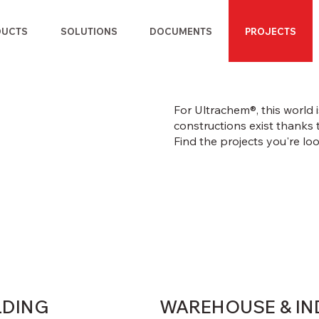
DUCTS
SOLUTIONS
DOCUMENTS
PROJECTS
For Ultrachem®, this world
constructions exist thanks 
Find the projects you're loo
LDING
WAREHOUSE & IN