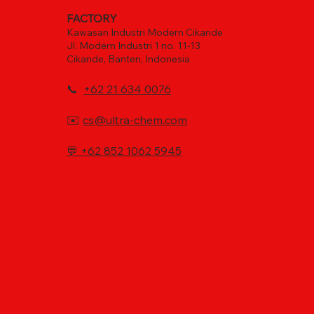
FACTORY
Kawasan Industri Modern Cikande
Jl. Modern Industri 1 no. 11-13
Cikande, Banten, Indonesia
📞
+62 21 634 0076
✉️
cs@ultra-chem.com
💬
+62 852 1062 5945